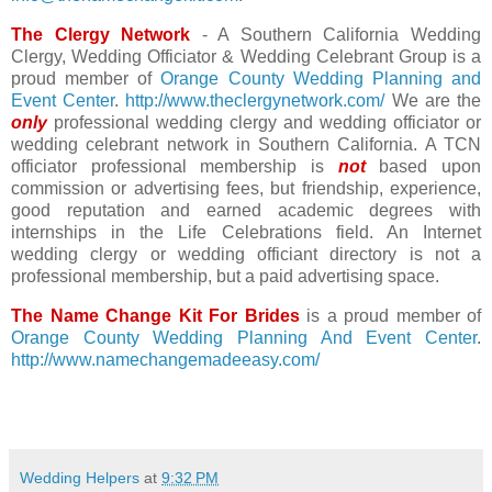
The Clergy Network
- A Southern California Wedding
Clergy, Wedding Officiator & Wedding Celebrant Group is a
proud member of
Orange County Wedding Planning and
Event Center
.
http://www.theclergynetwork.com/
We are the
only
professional wedding clergy and wedding officiator or
wedding celebrant network in Southern California. A TCN
officiator professional membership is
not
based upon
commission or advertising fees, but friendship, experience,
good reputation and earned academic degrees with
internships in the Life Celebrations field. An Internet
wedding clergy or wedding officiant directory is not a
professional membership, but a paid advertising space.
The Name Change Kit For Brides
is a proud member of
Orange County Wedding Planning And Event Center
.
http://www.namechangemadeeasy.com/
Wedding Helpers
at
9:32 PM