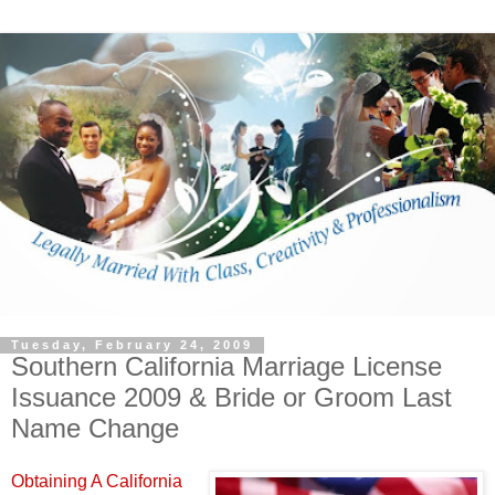
Tuesday, February 24, 2009
Southern California Marriage License
Issuance 2009 & Bride or Groom Last
Name Change
Obtaining A California