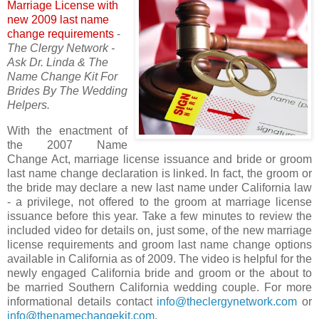
Marriage License with
new 2009 last name
change requirements
-
The Clergy Network -
Ask Dr. Linda & The
Name Change Kit For
Brides By The Wedding
Helpers.
With the enactment of
the 2007 Name
Change Act, marriage license issuance and bride or groom
last name change declaration is linked. In fact, the groom or
the bride may declare a new last name under California law
- a privilege, not offered to the groom at marriage license
issuance before this year. Take a few minutes to review the
included video for details on, just some, of the new marriage
license requirements and groom last name change options
available in California as of 2009. The video is helpful for the
newly engaged California bride and groom or the about to
be married Southern California wedding couple. For more
informational details contact
info@theclergynetwork.com
or
info@thenamechangekit.com
.