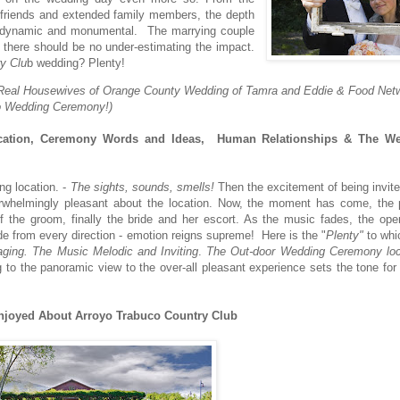
s friends and extended family members, the depth
is dynamic and monumental. The marrying couple
d there should be no under-estimating the impact.
y Clu
b wedding? Plenty!
The Real Housewives of Orange County Wedding of Tamra and Eddie & Food Net
co Wedding Ceremony!)
tion, Ceremony Words and Ideas, Human Relationships & The Wed
ng location. -
The sights, sounds, smells!
Then the excitement of being invit
rwhelmingly pleasant about the location. Now, the moment has come, the 
f the groom, finally the bride and her escort. As the music fades, the ope
e from every direction - emotion reigns supreme! Here is the "
Plenty"
to whi
ging.
The Music Melodic and Inviting
.
The Out-door Wedding Ceremony loc
 to the panoramic view to the over-all pleasant experience sets the tone for 
njoyed About Arroyo Trabuco Country Club