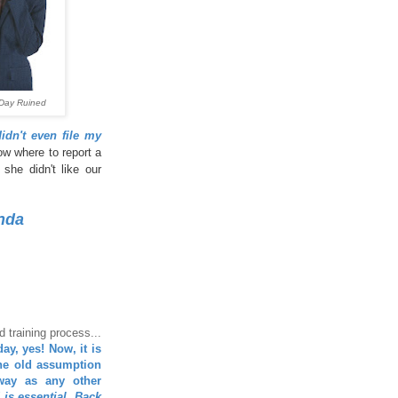
Day Ruined
dn't even file my
ow where to report a
she didn't like our
nda
 training process...
ay, yes! Now, it is
the old assumption
way as any other
d is essential. Back