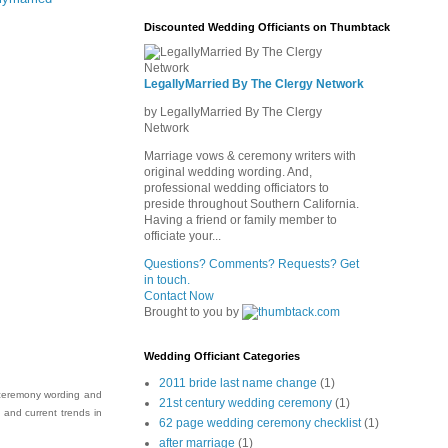
Discounted Wedding Officiants on Thumbtack
LegallyMarried By The Clergy Network
by LegallyMarried By The Clergy
Network
Marriage vows & ceremony writers with
original wedding wording. And,
professional wedding officiators to
preside throughout Southern California.
Having a friend or family member to
officiate your...
Questions? Comments? Requests? Get
in touch.
Contact Now
Brought to you by
Wedding Officiant Categories
2011 bride last name change
(1)
 ceremony wording and
21st century wedding ceremony
(1)
y and current trends in
62 page wedding ceremony checklist
(1)
after marriage
(1)