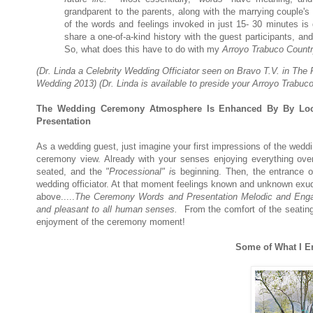
grandparent to the parents, along with the marrying couple'
of the words and feelings invoked in just 15- 30 minutes 
share a one-of-a-kind history with the guest participants, an
So, what does this have to do with my
Arroyo Trabuco Countr
(Dr. Linda a Celebrity Wedding Officiator seen on Bravo T.V. in 
Wedding 2013) (Dr. Linda is available to preside your Arroyo Trabu
The Wedding Ceremony Atmosphere Is Enhanced By By Loca
Presentation
As a wedding guest, just imagine your first impressions of the weddi
ceremony view. Already with your senses enjoying everything ove
seated, and the
"Processional" i
s beginning. Then, the entrance o
wedding officiator. At that moment feelings known and unknown exud
above.....
The Ceremony Words and Presentation Melodic and Enga
and pleasant
to all human senses.
From the comfort of the seating
enjoyment of the ceremony moment!
Some of What I E