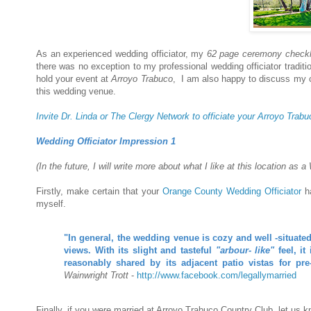
As an experienced wedding officiator, my
62 page ceremony checkl
there was no exception to my professional wedding officiator traditi
hold your event at
Arroyo Trabuco
, I am also happy to discuss my 
this wedding venue.
Invite Dr. Linda or The Clergy Network to officiate your Arroyo Tr
Wedding Officiator Impression 1
(In the future, I will write more about what I like at this location as
Firstly, make certain that your
Orange County Wedding Officiator
ha
myself.
"In general, the wedding venue is cozy and well -situated
views. With its slight and tasteful
"arbour- like"
feel, it
reasonably shared by its adjacent patio vistas for pr
Wainwright Trott
-
http://www.facebook.com/legallymarried
Finally, if you were married at Arroyo Trabuco Country Club, let us 