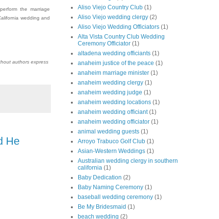
Aliso Viejo Country Club
(1)
 perform the marriage
Aliso Viejo wedding clergy
(2)
alifornia wedding and
Aliso Viejo Wedding Officiators
(1)
Alta Vista Country Club Wedding
Ceremony Officiator
(1)
altadena wedding officiants
(1)
thout authors express
anaheim justice of the peace
(1)
anaheim marriage minister
(1)
anaheim wedding clergy
(1)
anaheim wedding judge
(1)
anaheim wedding locations
(1)
anaheim wedding officiant
(1)
anaheim wedding officiator
(1)
animal wedding guests
(1)
d He
Arroyo Trabuco Golf Club
(1)
Asian-Western Weddings
(1)
Australian wedding clergy in southern
california
(1)
Baby Dedication
(2)
Baby Naming Ceremony
(1)
baseball wedding ceremony
(1)
Be My Bridesmaid
(1)
beach wedding
(2)