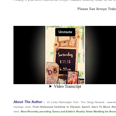
Please See Arroyo Trab
About The Author -
Dr. Linda Wainwright Trott - The Clergy Network - www
marriage vows.
From Hollywood Celebrity to Olympic Sport's Stars To Music Roc
mind.
Most Recently presiding Tamra and Eddie's Reality Show Wedding for Bra