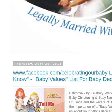
Thursday, July 25, 2013
www.facebook.com/celebratingourbaby L
Know" - "Baby Values" List For Baby Ded
California - by Celebrity Wed
Baby Christening & Baby Nam
Dr. Linda and the writers of
the importance of a "Baby Va
us about your baby's dedica