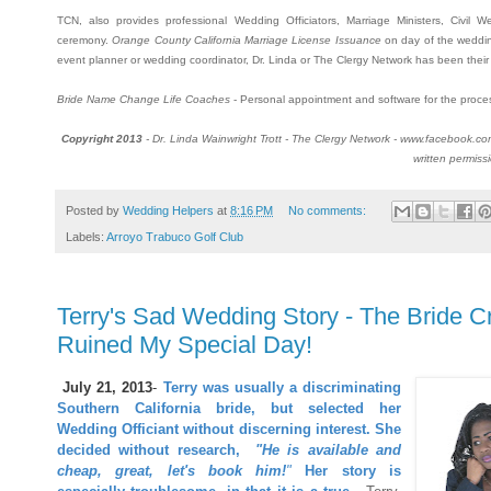
TCN, also provides professional Wedding Officiators, Marriage Ministers, Civil 
ceremony.
Orange County California Marriage License Issuance
on day of the weddin
event planner or wedding coordinator, Dr. Linda or The Clergy Network has been their p
Bride Name Change Life Coaches
- Personal appointment and software for the proce
Copyright 2013
- Dr. Linda Wainwright Trott - The Clergy Network - www.facebook.c
written permiss
Posted by
Wedding Helpers
at
8:16 PM
No comments:
Labels:
Arroyo Trabuco Golf Club
Terry's Sad Wedding Story - The Bride 
Ruined My Special Day!
July 21, 2013
-
Terry was usually a discriminating
Southern California bride, but selected her
Wedding Officiant without discerning interest.
She
decided without research,
"He is available and
cheap, great, let's book him!
"
Her story is