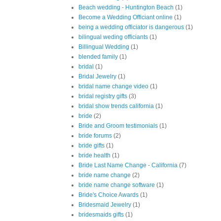
Beach wedding - Huntington Beach
(1)
Become a Wedding Officiant online
(1)
being a wedding officiator is dangerous
(1)
bilingual weding officiants
(1)
Billingual Wedding
(1)
blended family
(1)
bridal
(1)
Bridal Jewelry
(1)
bridal name change video
(1)
bridal registry gifts
(3)
bridal show trends california
(1)
bride
(2)
Bride and Groom testimonials
(1)
bride forums
(2)
bride gifts
(1)
bride health
(1)
Bride Last Name Change - California
(7)
bride name change
(2)
bride name change software
(1)
Bride's Choice Awards
(1)
Bridesmaid Jewelry
(1)
bridesmaids gifts
(1)