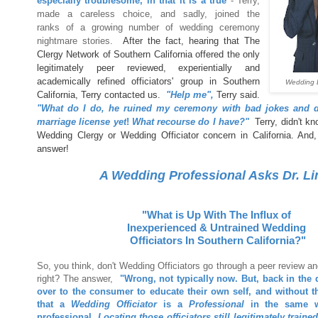
especially troublesome, in that it is a true
- Terry,
made a careless choice, and sadly, joined the
ranks of a growing number of wedding ceremony
nightmare stories.
After the fact, hearing that The
Clergy Network of Southern California offered the only
legitimately peer reviewed, experientially and
academically refined officiators' group in Southern
Wedding 
California, Terry contacted us.
"Help me",
Terry said.
"What do I do, he ruined my ceremony with bad jokes and di
marriage license yet
!
What recourse do I have?"
Terry, didn't kn
Wedding Clergy or Wedding Officiator concern in California. And, 
answer!
A Wedding Professional Asks Dr. Li
"What
is Up With The Influx of
Inexperienced & Untrained Wedding
Officiators In Southern California?"
So, you think, don't Wedding Officiators go through a peer review and
right? The answer,
"Wrong, not typically now. But, back in the d
over to the consumer to educate their own self, and without 
that a
Wedding Officiator
is a
Professional
in the same 
professional.
Locating those officiators still legitimately traine