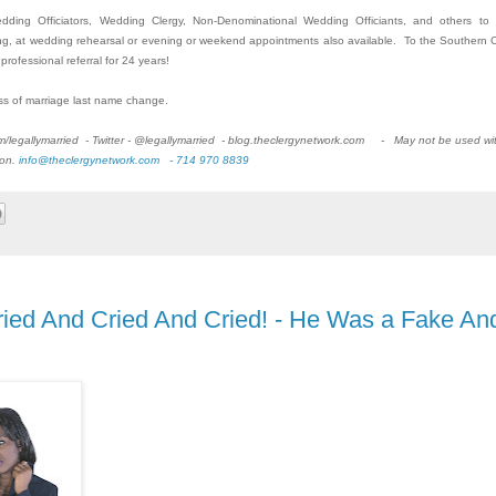
Wedding Officiators, Wedding Clergy, Non-Denominational Wedding Officiants, and others to
g, at wedding rehearsal or evening or weekend appointments also available. To the Southern C
rofessional referral for 24 years!
ss of marriage last name change.
om/legallymarried - Twitter - @legallymarried - blog.theclergynetwork.com - May not be used wi
ion.
info@theclergynetwork.com - 714 970 8839
Cried And Cried And Cried! - He Was a Fake An