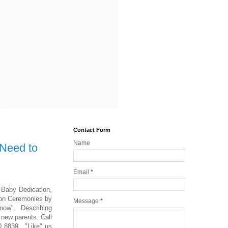
Contact Form
Name
 Need to
Email
*
y Baby Dedication,
ion Ceremonies by
Message
*
now". Describing
 new parents. Call
0 8839. "Like" us