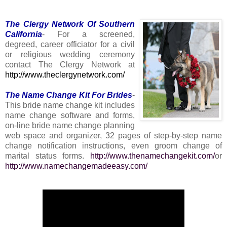
The Clergy Network Of Southern
California
- For a screened,
degreed, career officiator for a civil
or religious wedding ceremony
contact The Clergy Network at
http://www.theclergynetwork.com/
The Name Change Kit For Brides
-
This bride name change kit includes
name change software and forms,
on-line bride name change planning
web space and organizer, 32 pages of step-by-step name
change notification instructions, even groom change of
marital status forms.
http://www.thenamechangekit.com/
or
http://www.namechangemadeeasy.com/