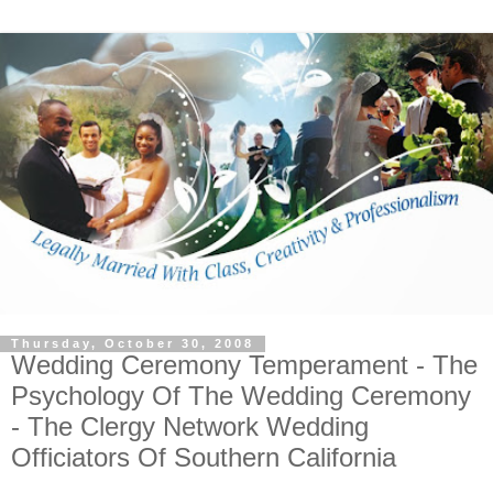
Thursday, October 30, 2008
Wedding Ceremony Temperament - The
Psychology Of The Wedding Ceremony
- The Clergy Network Wedding
Officiators Of Southern California