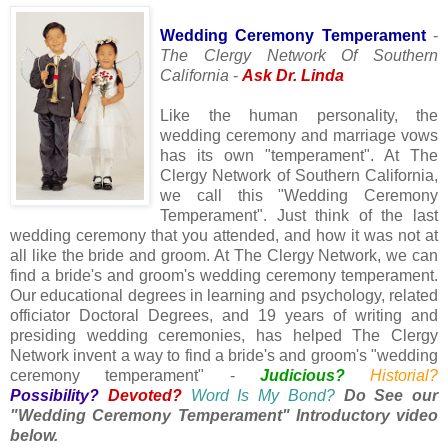
Wedding Ceremony Temperament
-
The Clergy Network Of Southern
California
-
Ask Dr. Linda
Like the human personality, the
wedding ceremony and marriage vows
has its own "temperament". At The
Clergy Network of Southern California,
we call this "Wedding Ceremony
Temperament". Just think of the last
wedding ceremony that you attended, and how it was not at
all like the bride and groom. At The Clergy Network, we can
find a bride's and groom's wedding ceremony temperament.
Our educational degrees in learning and psychology, related
officiator Doctoral Degrees, and 19 years of writing and
presiding wedding ceremonies, has helped The Clergy
Network invent a way to find a bride's and groom's "wedding
ceremony temperament" -
Judicious?
Historial?
Possibility?
Devoted?
Word Is My Bond?
Do See our
"Wedding Ceremony Temperament" Introductory video
below.