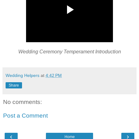
Wedding Ceremony Temperament Introduction
Wedding Helpers
at
4:42 PM
Share
No comments:
Post a Comment
‹
›
Home