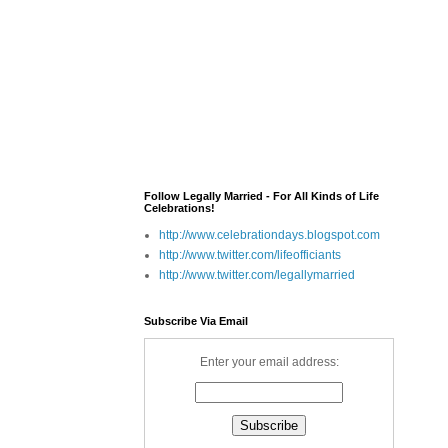
Follow Legally Married - For All Kinds of Life
Celebrations!
http://www.celebrationdays.blogspot.com
http://www.twitter.com/lifeofficiants
http://www.twitter.com/legallymarried
Subscribe Via Email
Enter your email address: