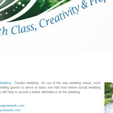
 Wedding
- Garden wedding - An out of the way wedding venue, such
dding guests to arrive at least one half hour before actual wedding
 will help to assure a better attendance at the wedding.
lergynetwork.com
gynetwork.com