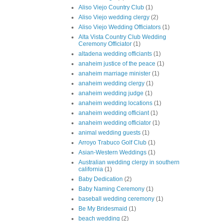
Aliso Viejo Country Club
(1)
Aliso Viejo wedding clergy
(2)
Aliso Viejo Wedding Officiators
(1)
Alta Vista Country Club Wedding
Ceremony Officiator
(1)
altadena wedding officiants
(1)
anaheim justice of the peace
(1)
anaheim marriage minister
(1)
anaheim wedding clergy
(1)
anaheim wedding judge
(1)
anaheim wedding locations
(1)
anaheim wedding officiant
(1)
anaheim wedding officiator
(1)
animal wedding guests
(1)
Arroyo Trabuco Golf Club
(1)
Asian-Western Weddings
(1)
Australian wedding clergy in southern
california
(1)
Baby Dedication
(2)
Baby Naming Ceremony
(1)
baseball wedding ceremony
(1)
Be My Bridesmaid
(1)
beach wedding
(2)