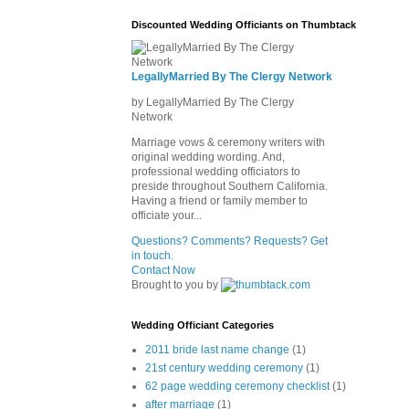
Discounted Wedding Officiants on Thumbtack
LegallyMarried By The Clergy Network
by LegallyMarried By The Clergy
Network
Marriage vows & ceremony writers with
original wedding wording. And,
professional wedding officiators to
preside throughout Southern California.
Having a friend or family member to
officiate your...
Questions? Comments? Requests? Get
in touch.
Contact Now
Brought to you by
Wedding Officiant Categories
2011 bride last name change
(1)
21st century wedding ceremony
(1)
62 page wedding ceremony checklist
(1)
after marriage
(1)