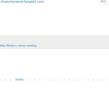
p://www.thenamechangekit.com/
ing officiators
,
winery wedding
Home