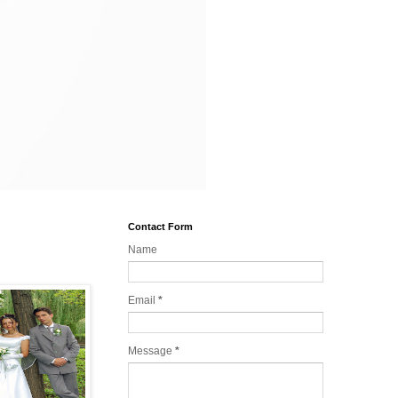
Contact Form
Name
Email
*
Message
*