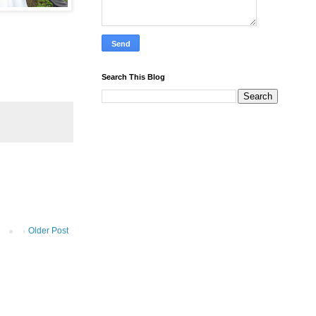
Search This Blog
Older Post