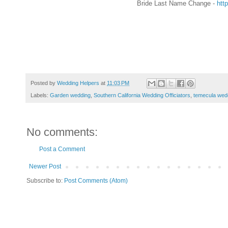
Bride Last Name Change -
htt
Posted by
Wedding Helpers
at
11:03 PM
Labels:
Garden wedding
,
Southern California Wedding Officiators
,
temecula wedd
No comments:
Post a Comment
Newer Post
Subscribe to:
Post Comments (Atom)