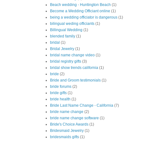
Beach wedding - Huntington Beach
(1)
Become a Wedding Officiant online
(1)
being a wedding officiator is dangerous
(1)
bilingual weding officiants
(1)
Billingual Wedding
(1)
blended family
(1)
bridal
(1)
Bridal Jewelry
(1)
bridal name change video
(1)
bridal registry gifts
(3)
bridal show trends california
(1)
bride
(2)
Bride and Groom testimonials
(1)
bride forums
(2)
bride gifts
(1)
bride health
(1)
Bride Last Name Change - California
(7)
bride name change
(2)
bride name change software
(1)
Bride's Choice Awards
(1)
Bridesmaid Jewelry
(1)
bridesmaids gifts
(1)