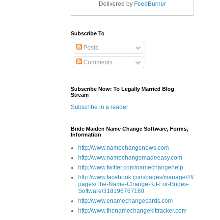
Delivered by
FeedBurner
Subscribe To
Posts
Comments
Subscribe Now: To Legally Married Blog
Stream
Subscribe in a reader
Bride Maiden Name Change Software, Forms,
Information
http://www.namechangenews.com
http://www.namechangemadeeasy.com
http://www.twitter.com/namechangehelp
http://www.facebook.com/pages/manage/#!/
pages/The-Name-Change-Kit-For-Brides-
Software/318196767160
http://www.enamechangecards.com
http://www.thenamechangekittracker.com