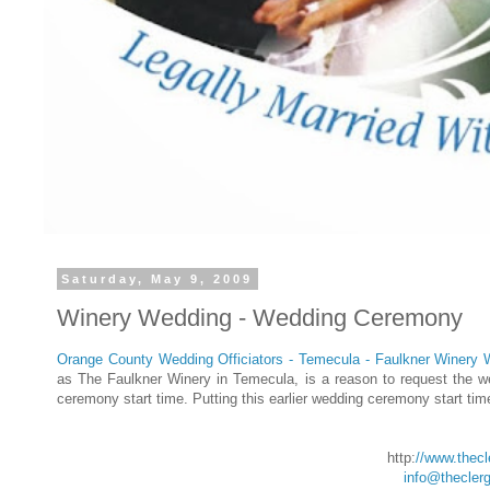
Saturday, May 9, 2009
Winery Wedding - Wedding Ceremony
Orange County Wedding Officiators - Temecula - Faulkner Winery
as The Faulkner Winery in Temecula, is a reason to request the we
ceremony start time. Putting this earlier wedding ceremony start time
http:
//www.thec
info@thecler